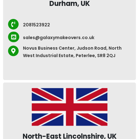
Durham, UK
2081523922
sales@galaxymakeovers.co.uk
Novus Business Center, Judson Road, North
West Industrial Estate, Peterlee, SR8 2QJ
North-East Lincolnshire, UK