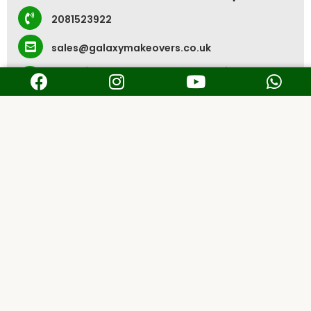
2081523922
sales@galaxymakeovers.co.uk
Rear of 231-233 Heneage Road, Grimsby DN32
9JE, UK
Kolkata, India