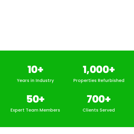
10
+
1,000
+
Years in Industry
Properties Refurbished
50
+
700
+
Expert Team Members
Clients Served