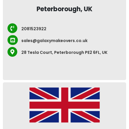
Peterborough, UK
2081523922
sales@galaxymakeovers.co.uk
28 Tesla Court, Peterborough PE2 6FL, UK