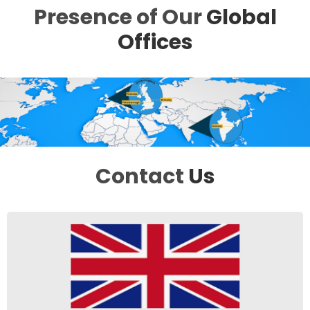
Presence of Our
Global
Offices
Contact
Us